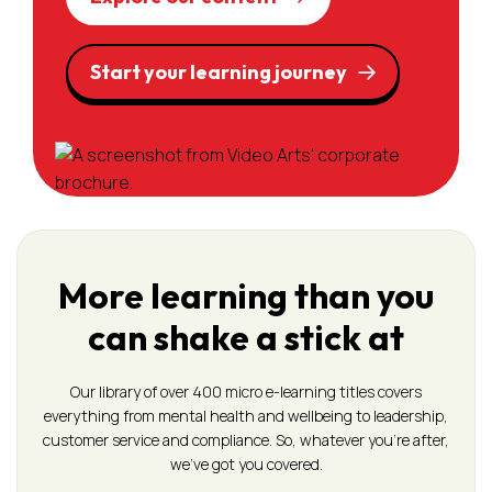
Start your learning journey
More learning than you
can shake a stick at
Our library of over 400 micro e-learning titles covers
everything from mental health and wellbeing to leadership,
customer service and compliance. So, whatever you’re after,
we’ve got you covered.