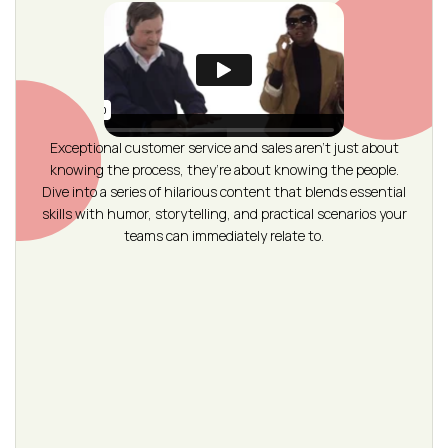
Exceptional customer service and sales aren’t just about
knowing the process, they’re about knowing the people.
Dive into a series of hilarious content that blends essential
skills with humor, storytelling, and practical scenarios your
teams can immediately relate to.