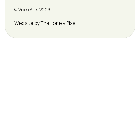
© Video Arts 2026.
Credits
Website by The Lonely Pixel