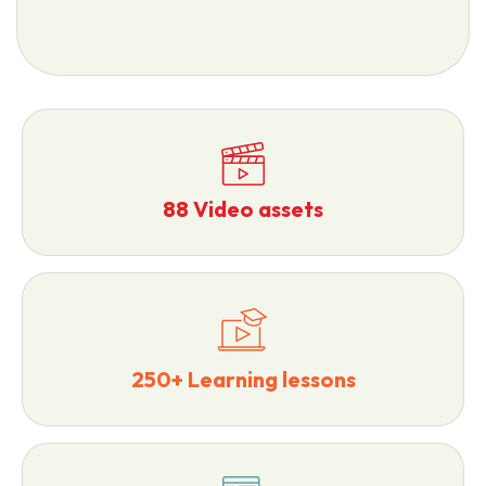
88 Video assets
250+ Learning lessons