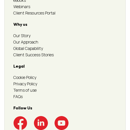
eBooks
Webinars
Client Resources Portal
Why us
Our Story
Our Approach
Global Capability
Client Success Stories
Legal
Cookie Policy
Privacy Policy
Terms of use
FAQs
Follow Us