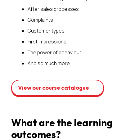
After sales processes
Complaints
Customer types
First impressions
The power of behaviour
And so much more…
View our course catalogue
What are the learning
outcomes?