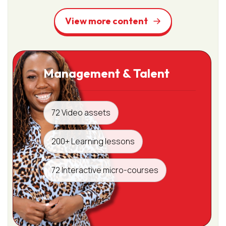
View more content
Management & Talent
72 Video assets
200+ Learning lessons
72 Interactive micro-courses