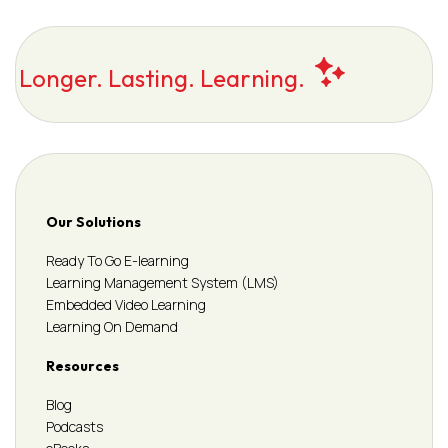
Longer. Lasting. Learning.
Our Solutions
Ready To Go E-learning
Learning Management System (LMS)
Embedded Video Learning
Learning On Demand
Resources
Blog
Podcasts