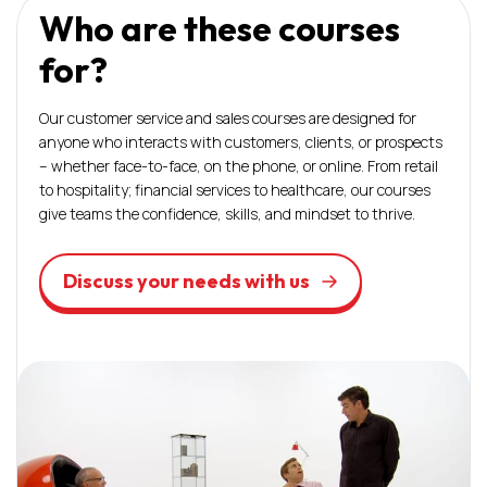
Who are these courses
for?
Our customer service and sales courses are designed for
anyone who interacts with customers, clients, or prospects
– whether face-to-face, on the phone, or online. From retail
to hospitality; financial services to healthcare, our courses
give teams the confidence, skills, and mindset to thrive.
Discuss your needs with us