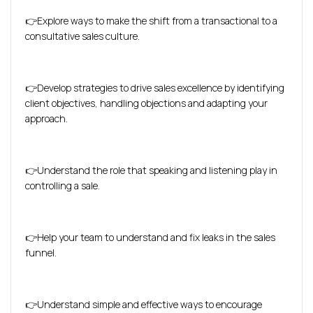
👉Explore ways to make the shift from a transactional to a
consultative sales culture.
👉Develop strategies to drive sales excellence by identifying
client objectives, handling objections and adapting your
approach.
👉Understand the role that speaking and listening play in
controlling a sale.
👉Help your team to understand and fix leaks in the sales
funnel.
👉Understand simple and effective ways to encourage