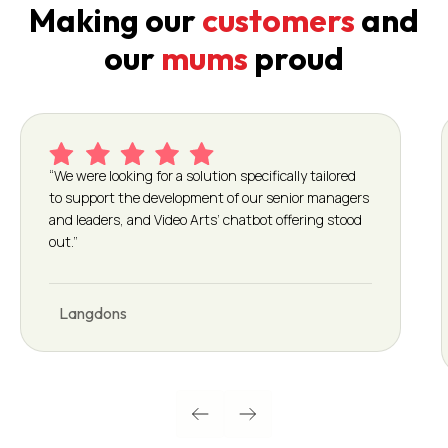
Making our
customers
and
our
mums
proud
“We were looking for a solution specifically tailored
to support the development of our senior managers
and leaders, and Video Arts’ chatbot offering stood
out.”
Langdons