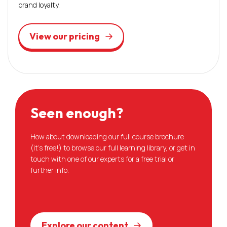
brand loyalty.
View our pricing
Seen enough?
How about downloading our full course brochure
(it’s free!) to browse our full learning library, or get in
touch with one of our experts for a free trial or
further info.
Explore our content