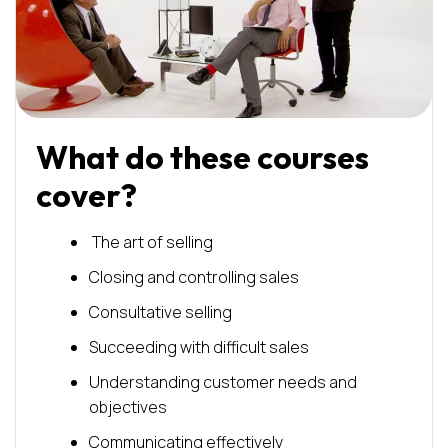
What do these courses
cover?
The art of selling
Closing and controlling sales
Consultative selling
Succeeding with difficult sales
Understanding customer needs and
objectives
Communicating effectively