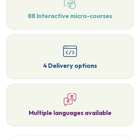
88 Interactive micro-courses
4 Delivery options
Multiple languages available