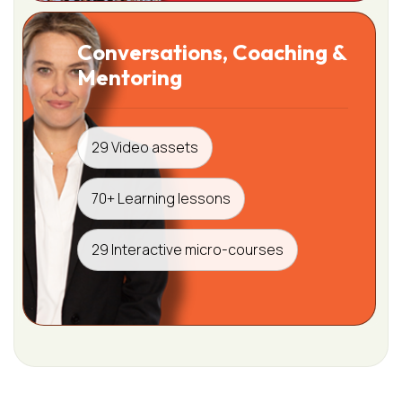
Conversations, Coaching &
Mentoring
29 Video assets
70+ Learning lessons
29 Interactive micro-courses