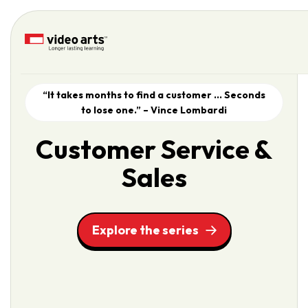
Please
note:
This
website
includes
an
“It takes months to find a customer … Seconds
accessibility
to lose one.” – Vince Lombardi
system.
Customer Service &
Sales
Explore the series