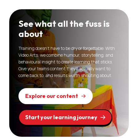
See what all the fuss is
about
Training doesn’t have to be dry or forgettable. With
Video Arts, we combine humour, storytelling, and
behavioural insight to create learning that sticks.
Give your teams content they’ll actually want to
come back to, and results worth shouting about.
Explore our content
Start your learning journey