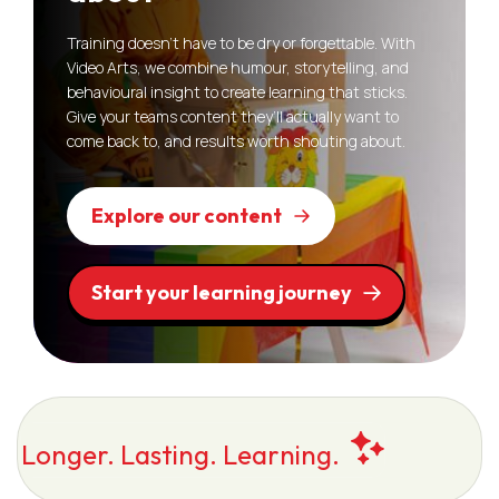
Training doesn’t have to be dry or forgettable. With
Video Arts, we combine humour, storytelling, and
behavioural insight to create learning that sticks.
Give your teams content they’ll actually want to
come back to, and results worth shouting about.
Explore our content
Start your learning journey
Longer. Lasting. Learning.