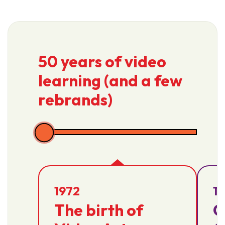
50 years of video
learning (and a few
rebrands)
1972
1
The birth of
Q