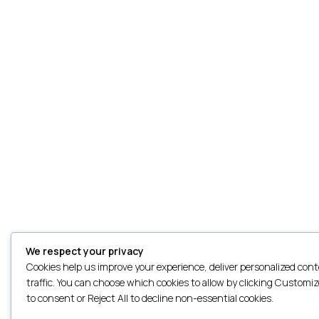
We respect your privacy
Cookies help us improve your experience, deliver personalized con
traffic. You can choose which cookies to allow by clicking Customize
to consent or Reject All to decline non-essential cookies.