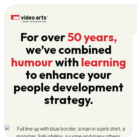
Please
note:
This
website
For over
50 years,
includes
an
we’ve combined
accessibility
system.
humour
with
learning
to enhance your
people development
strategy.