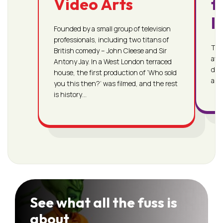
Video Arts
f
I
Founded by a small group of television
professionals, including two titans of
The 
British comedy – John Cleese and Sir
awa
Antony Jay. In a West London terraced
dem
house, the first production of ‘Who sold
and 
you this then?’ was filmed, and the rest
is history…
See what all the fuss is
about