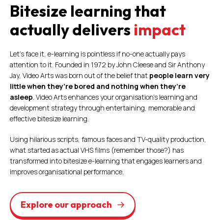
Bitesize learning that
actually delivers
impact
Let’s face it, e-learning is pointless if no-one actually pays
attention to it. Founded in 1972 by John Cleese and Sir Anthony
Jay, Video Arts was born out of the belief that
people learn very
little when they’re bored and nothing when they’re
asleep
. Video Arts enhances your organisation’s learning and
development strategy through entertaining, memorable and
effective bitesize learning.
Using hilarious scripts, famous faces and TV-quality production,
what started as actual VHS films (remember those?) has
transformed into bitesize e-learning that engages learners and
improves organisational performance.
Explore our approach