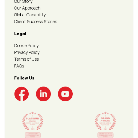
Our Story
Our Approach
Global Capability
Client Success Stories
Legal
Cookie Policy
Privacy Policy
Terms of use
FAQs
Follow Us