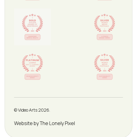
© Video Arts 2026.
Credits
Website by The Lonely Pixel