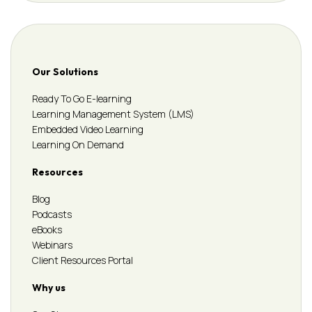
Our Solutions
Ready To Go E-learning
Learning Management System (LMS)
Embedded Video Learning
Learning On Demand
Resources
Blog
Podcasts
eBooks
Webinars
Client Resources Portal
Why us