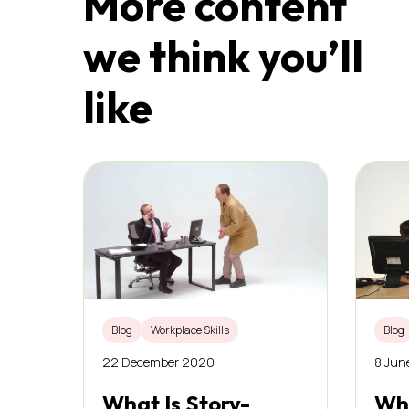
More content
we think you’ll
like
Blog
Workplace Skills
Blog
22 December 2020
8 Jun
What Is Story-
Wha