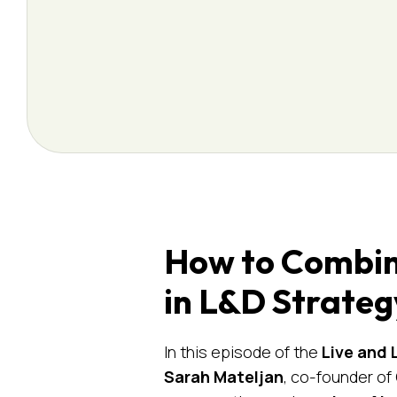
How to Combine
in L&D Strateg
In this episode of the
Live and 
Sarah Mateljan
, co-founder o