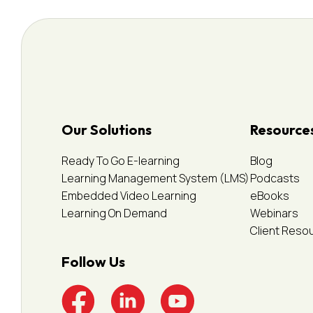
Our Solutions
Resource
Ready To Go E-learning
Blog
Learning Management System (LMS)
Podcasts
Embedded Video Learning
eBooks
Learning On Demand
Webinars
Client Reso
Follow Us