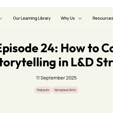
Our Learning Library
Why Us
Resource
Episode 24: How to C
torytelling in L&D St
11 September 2025
Podcasts
Workplace Skills