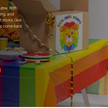
table. With
ing, and
 sticks. Give
 to come back