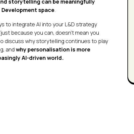
nd storytelling can be meaningfully
d Development space
.
ys to integrate AI into your L&D strategy
“just because you can, doesn’t mean you
o discuss why storytelling continues to play
ng, and
why personalisation is more
easingly AI-driven world.