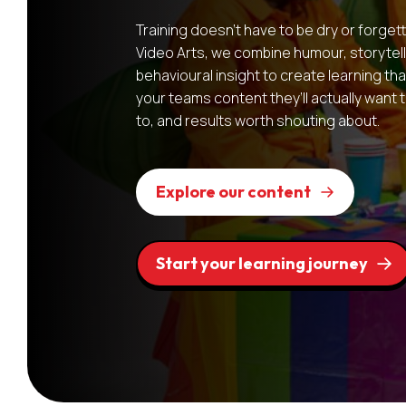
Training doesn’t have to be dry or forget
Video Arts, we combine humour, storytell
behavioural insight to create learning that
your teams content they’ll actually want
to, and results worth shouting about.
Explore our content
Start your learning journey