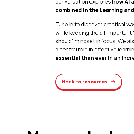
conversation explores
how AI a
combined in the Learning an
Tune in to discover practical wa
while keeping the all-important
should”
mindset in focus. We als
a central role in effective learni
essential than ever in an incr
Back to resources