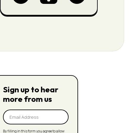
Sign up to hear
more from us
Email
Address
(Required)
By filling in this form you agree to allow