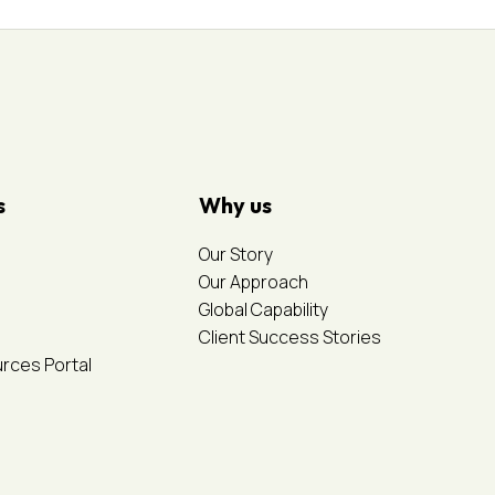
s
Why us
Our Story
Our Approach
Global Capability
Client Success Stories
urces Portal