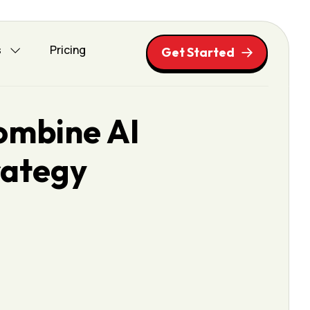
s
Pricing
Get Started
ombine AI
rategy