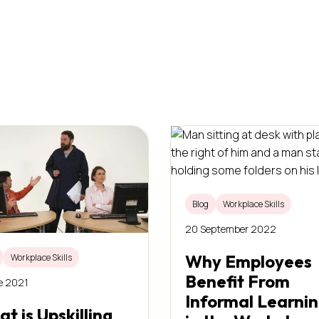
Blog
Workplace Skills
20 September 2022
Why Employees
Workplace Skills
Benefit From
e 2021
Informal Learni
t is Upskilling