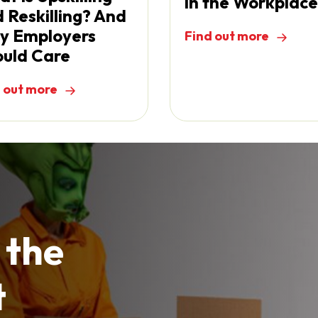
in the Workplace
 Reskilling? And
y Employers
Find out more
uld Care
 out more
 the
t