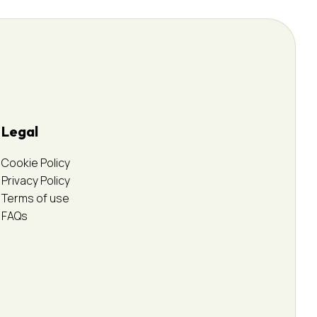
Legal
Cookie Policy
Privacy Policy
Terms of use
FAQs