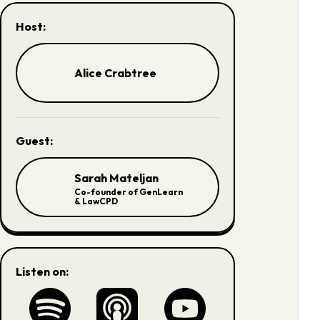
Host:
Alice Crabtree
Guest:
Sarah Mateljan
Co-founder of GenLearn
& LawCPD
Listen on: