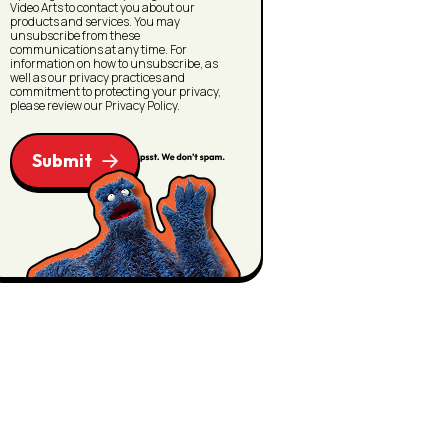
Video Arts to contact you about our
products and services. You may
unsubscribe from these
communications at any time. For
information on how to unsubscribe, as
well as our privacy practices and
commitment to protecting your privacy,
please review our Privacy Policy.
Submit