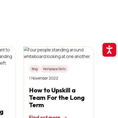
Accessibil
Blog
Workplace Skills
1 November 2022
How to Upskill a
Team For the Long
Term
ng
Find out more