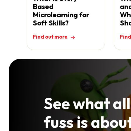
Based
and
Microlearning for
Wh
Soft Skills?
Sho
Find out more
Find
See what all
fuss is abou