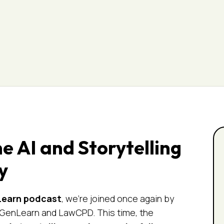
 AI and Storytelling
y
Learn
podcast
, we’re joined once again by
f GenLearn and LawCPD. This time, the