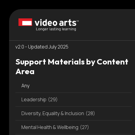
Please
Resources
note:
This
Dashboard
website
includes
an
v2.0 - Updated July 2025
accessibility
system.
Support Materials by Content
Press
Area
Control-
F11
Any
to
adjust
Leadership
(29)
the
website
Diversity, Equality & Inclusion
(28)
to
people
Mental Health & Wellbeing
(27)
with