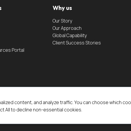
s
Why us
Our Story
Our Approach
Global Capability
Client Success Stories
urces Portal
alized content, and analyze traffic. You can choose which coo
ct All to decline non-essential cookies.