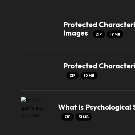
Protected Characteri
Images
ZIP
19 MB
Protected Characteri
ZIP
10 MB
What is Psychological
ZIP
31 MB