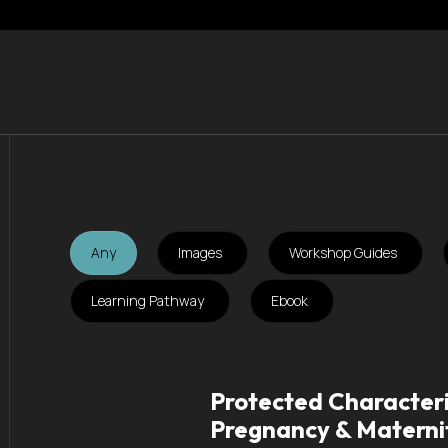
Any
Images
Workshop Guides
Learning Pathway
Ebook
Protected Characteri
Pregnancy & Materni