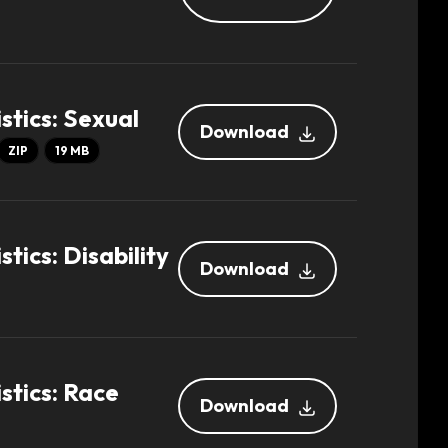
stics: Sexual
Download
ZIP
19 MB
tics: Disability
Download
stics: Race
Download