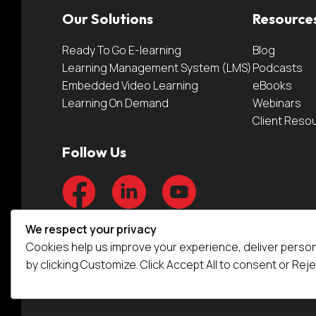
Our Solutions
Resource
Ready To Go E-learning
Blog
Learning Management System (LMS)
Podcasts
Embedded Video Learning
eBooks
Learning On Demand
Webinars
Client Reso
Follow Us
We respect your privacy
Cookies help us improve your experience, deliver person
by clicking Customize. Click Accept All to consent or Reje
© Video Arts 2026.