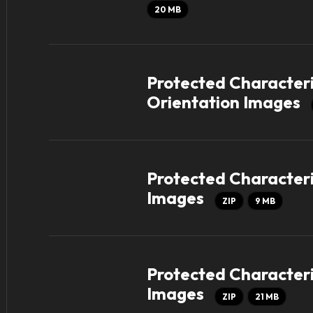
20 MB
Protected Characteri
Orientation Images
Protected Characteris
Images
ZIP
9 MB
Protected Characteri
Images
ZIP
21 MB