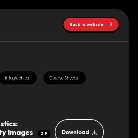
Back to website
Infographics
Course Sheets
stics:
ty Images
Download
ZIP