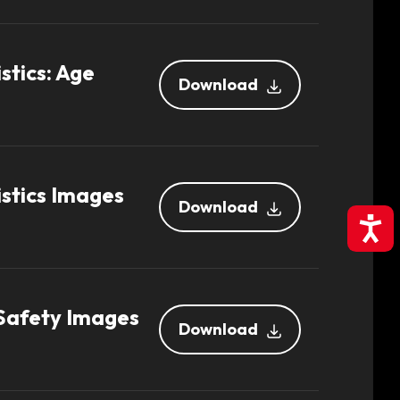
stics: Age
Download
stics Images
Download
Accessibil
 Safety Images
Download