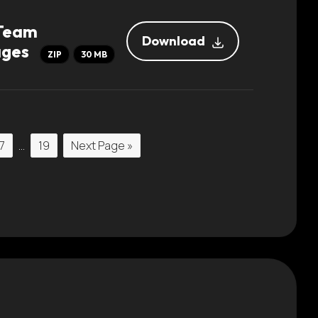
 Team
Download
ages
ZIP
30 MB
7
…
19
Next Page »