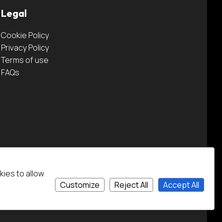
Legal
Cookie Policy
Privacy Policy
Terms of use
FAQs
kies to allow
Customize
Reject All
Accept All
Credits
Website by The Lonely Pixel