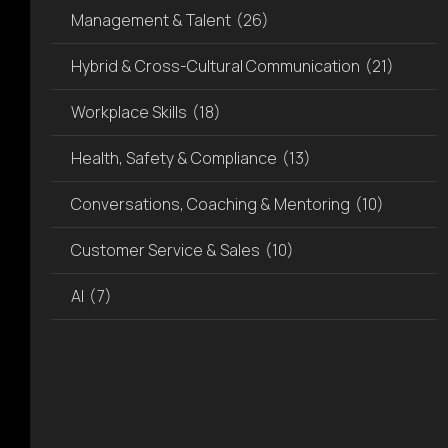
visual
Management & Talent
(26)
disabilities
who
Hybrid & Cross-Cultural Communication
(21)
are
Workplace Skills
(18)
using
a
Health, Safety & Compliance
(13)
screen
reader;
Conversations, Coaching & Mentoring
(10)
Press
Control-
Customer Service & Sales
(10)
F10
to
AI
(7)
open
an
accessibility
menu.