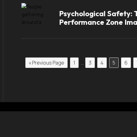
Psychological Safety:
Performance Zone Im
« Previous Page
1
…
3
4
5
6