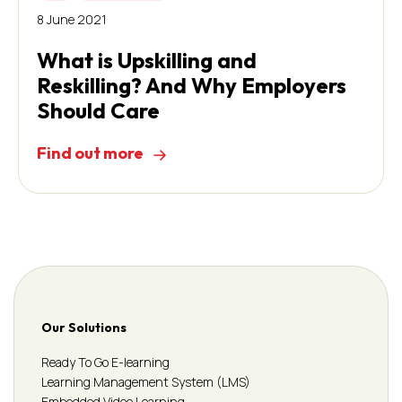
8 June 2021
What is Upskilling and
Reskilling? And Why Employers
Should Care
Find out more
Our Solutions
Ready To Go E-learning
Learning Management System (LMS)
Embedded Video Learning