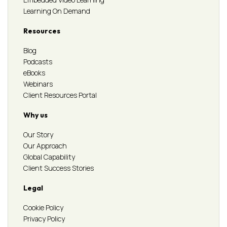
Learning On Demand
Resources
Blog
Podcasts
eBooks
Webinars
Client Resources Portal
Why us
Our Story
Our Approach
Global Capability
Client Success Stories
Legal
Cookie Policy
Privacy Policy