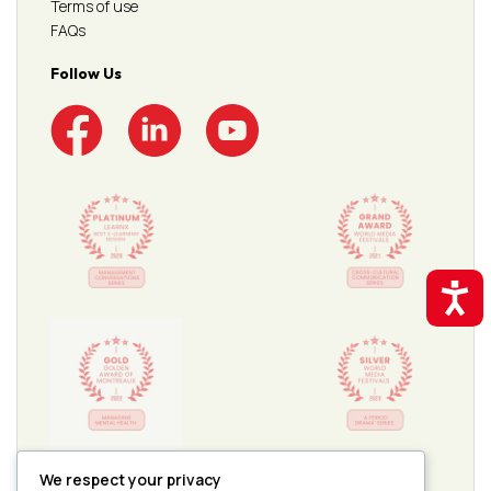
Terms of use
FAQs
Follow Us
Accessibil
We respect your privacy