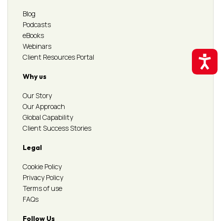
Blog
Podcasts
eBooks
Webinars
Client Resources Portal
Accessibil
Why us
Our Story
Our Approach
Global Capability
Client Success Stories
Legal
Cookie Policy
Privacy Policy
Terms of use
FAQs
Follow Us