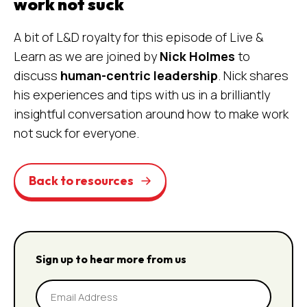
work not suck
A bit of L&D royalty for this episode of Live &
Learn as we are joined by
Nick Holmes
to
discuss
human-centric leadership
. Nick shares
his experiences and tips with us in a brilliantly
insightful conversation around how to make work
not suck for everyone.
Back to resources
Sign up to hear more from us
Email
Address