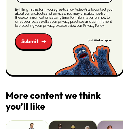
(Required)
By filling in this form you agree to allow Video Arts to contact you
about our products and services. You may unsubscribe from
these communications at any time. For information on how to
unsubscribe, as well as our privacy practices and commitment
to protecting your privacy, please review our Privacy Policy.
Submit
More content we think
you’ll like