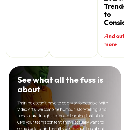
Trends
to
Conside
Find out
more
See what all the fuss is
about
Training doesn’t have to be dry or forgettable. With
Video Arts, we combine humour, storytelling, and
behavioural insight to create learning that sticks.
Give your teams content they’ll actually want to
come back to, and results worth shouting about.