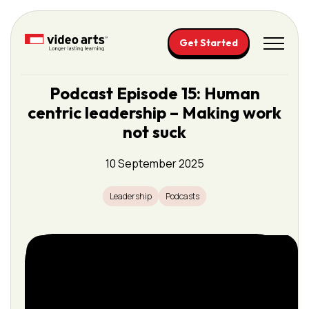
Please
note:
This
Get Started
website
includes
Podcast Episode 15: Human
an
centric leadership – Making work
accessibility
system.
not suck
10 September 2025
Leadership
Podcasts