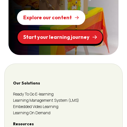
Explore our content
Start your learning journey
Our Solutions
Ready To Go E-learning
Learning Management System (LMS)
Embedded Video Learning
Learning On Demand
Resources