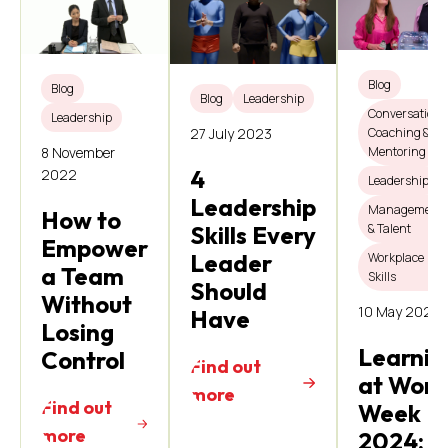
Blog
Blog
Blog
Leadership
Conversations
Leadership
Coaching &
27 July 2023
8 November
Mentoring
4
2022
Leadership
Leadership
Management
How to
& Talent
Skills Every
Empower
Leader
Workplace
a Team
Skills
Should
Without
10 May 2024
Have
Losing
Learnin
Control
Find out
at Work
more
Find out
Week
more
2024: 4