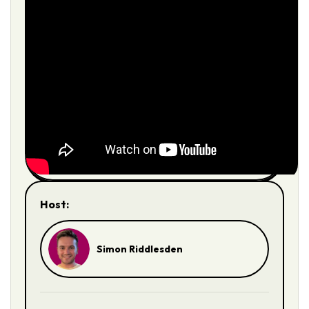
Host:
Simon Riddlesden