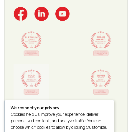
We respect your privacy
Cookies help us improve your experience, deliver
personalized content, and analyze traffic. You can
choose which cookies to allow by clicking Customize.