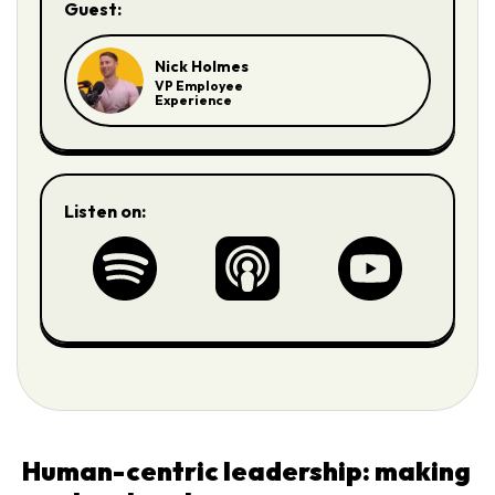
Guest:
Nick Holmes
VP Employee
Experience
Listen on:
Human-centric leadership: making